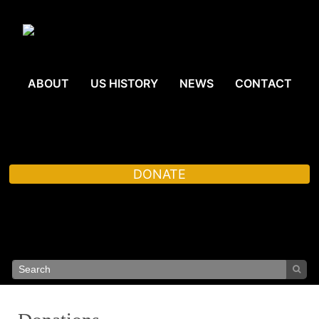
ABOUT
US HISTORY
NEWS
CONTACT
DONATE