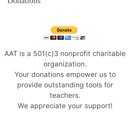
Donations
AAT is a 501(c)3 nonprofit charitable
organization.
Your donations empower us to
provide outstanding tools for
teachers.
We appreciate your support!