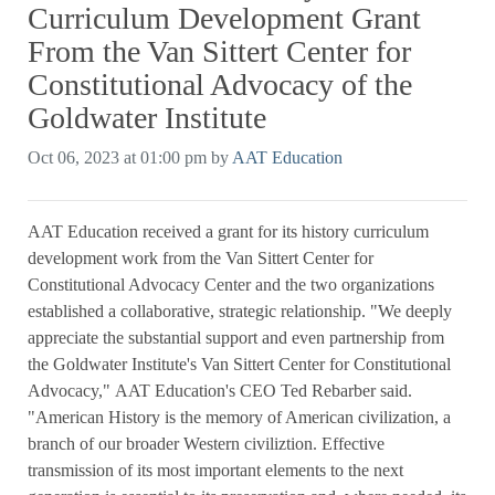
Curriculum Development Grant
From the Van Sittert Center for
Constitutional Advocacy of the
Goldwater Institute
Oct 06, 2023 at 01:00 pm by
AAT Education
AAT Education received a grant for its history curriculum
development work from the Van Sittert Center for
Constitutional Advocacy Center and the two organizations
established a collaborative, strategic relationship. "We deeply
appreciate the substantial support and even partnership from
the Goldwater Institute's Van Sittert Center for Constitutional
Advocacy," AAT Education's CEO Ted Rebarber said.
"American History is the memory of American civilization, a
branch of our broader Western civiliztion. Effective
transmission of its most important elements to the next