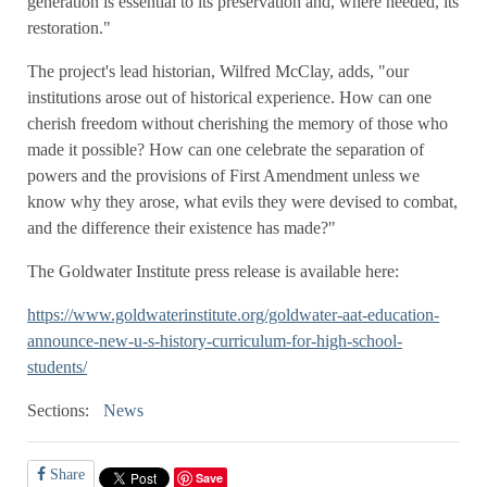
generation is essential to its preservation and, where needed, its
restoration."
The project's lead historian, Wilfred McClay, adds, "our
institutions arose out of historical experience. How can one
cherish freedom without cherishing the memory of those who
made it possible? How can one celebrate the separation of
powers and the provisions of First Amendment unless we
know why they arose, what evils they were devised to combat,
and the difference their existence has made?"
The Goldwater Institute press release is available here:
https://www.goldwaterinstitute.org/goldwater-aat-education-
announce-new-u-s-history-curriculum-for-high-school-
students/
Sections:
News
Share
Save