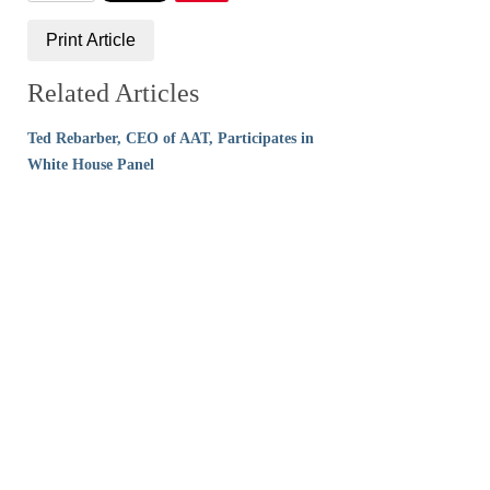
Print Article
Related Articles
Ted Rebarber, CEO of AAT, Participates in
White House Panel