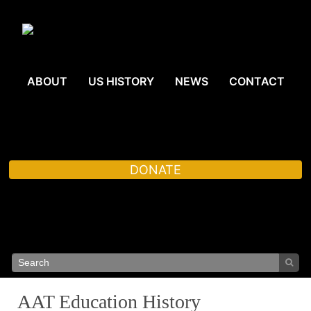
ABOUT
US HISTORY
NEWS
CONTACT
DONATE
AAT Education History