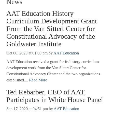
News
AAT Education History
Curriculum Development Grant
From the Van Sittert Center for
Constitutional Advocacy of the
Goldwater Institute
Oct 06, 2023 at 01:00 pm
by
AAT Education
AAT Education received a grant for its history curriculum
development work from the Van Sittert Center for
Constitutional Advocacy Center and the two organizations
established....
Read More
Ted Rebarber, CEO of AAT,
Participates in White House Panel
Sep 17, 2020 at 04:51 pm
by
AAT Education