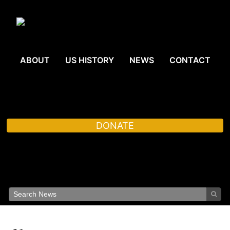
ABOUT
US HISTORY
NEWS
CONTACT
DONATE