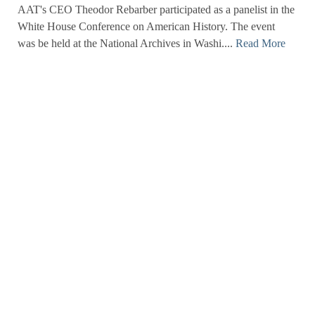
AAT's CEO Theodor Rebarber participated as a panelist in the
White House Conference on American History. The event
was be held at the National Archives in Washi....
Read More